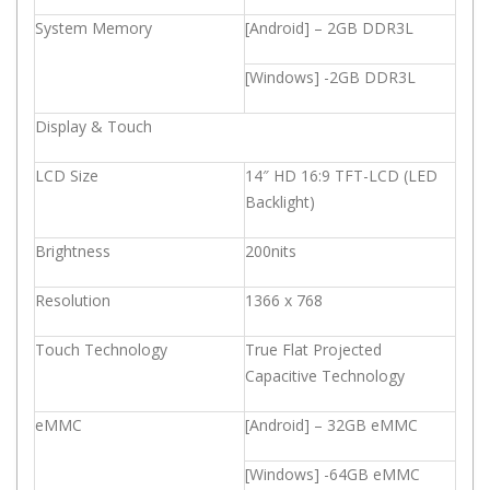
System Memory
[Android] – 2GB DDR3L
[Windows] -2GB DDR3L
Display & Touch
LCD Size
14″ HD 16:9 TFT-LCD (LED
Backlight)
Brightness
200nits
Resolution
1366 x 768
Touch Technology
True Flat Projected
Capacitive Technology
eMMC
[Android] – 32GB eMMC
[Windows] -64GB eMMC