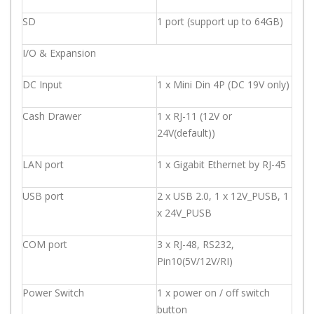
SD
1 port (support up to 64GB)
I/O & Expansion
DC Input
1 x Mini Din 4P (DC 19V only)
Cash Drawer
1 x RJ-11 (12V or
24V(default))
LAN port
1 x Gigabit Ethernet by RJ-45
USB port
2 x USB 2.0, 1 x 12V_PUSB, 1
x 24V_PUSB
COM port
3 x RJ-48, RS232,
Pin10(5V/12V/RI)
Power Switch
1 x power on / off switch
button