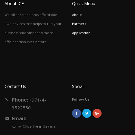
About iCE
Quick Menu
We offer standalone, affordable
About
POS devices that helps to run your
Partners
business smoother and more
Application
efficient than ever before.
Contact Us
Social
Phone:
+971-4-
Follow Us
3522550
Email:
sales@icetecintl.com