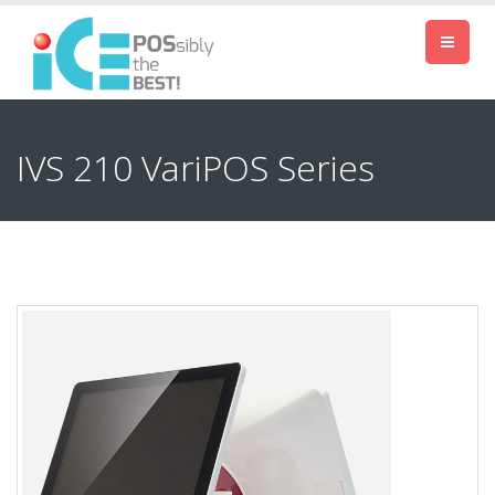
IVS 210 VariPOS Series
Previous
Next