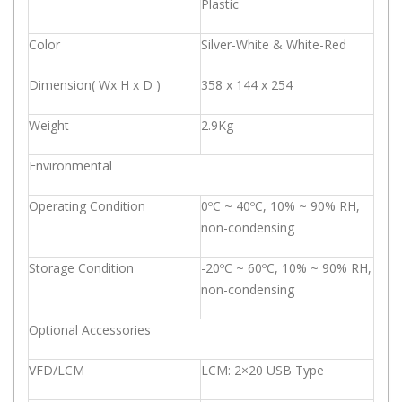
Plastic
Color
Silver-White & White-Red
Dimension( Wx H x D )
358 x 144 x 254
Weight
2.9Kg
Environmental
Operating Condition
0ºC ~ 40ºC, 10% ~ 90% RH,
non-condensing
Storage Condition
-20ºC ~ 60ºC, 10% ~ 90% RH,
non-condensing
Optional Accessories
VFD/LCM
LCM: 2×20 USB Type