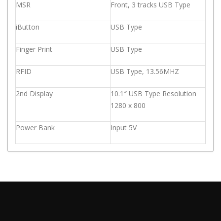
MSR
Front, 3 tracks USB Type
iButton
USB Type
Finger Print
USB Type
RFID
USB Type, 13.56MHZ
2nd Display
10.1″ USB Type Resolution
1280 x 800
Power Bank
Input 5V