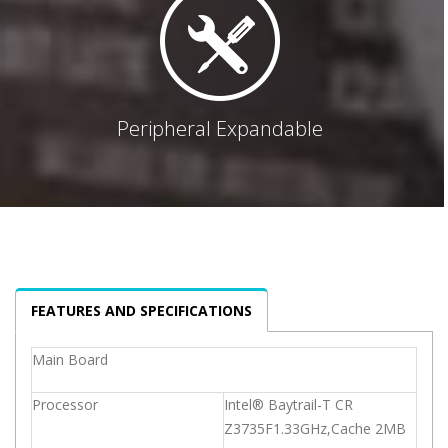
Peripheral Expandable
FEATURES AND SPECIFICATIONS
Main Board
Processor
Intel® Baytrail-T CR
Z3735F1.33GHz,Cache 2MB