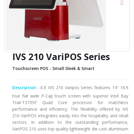
IVS 210 VariPOS Series
Touchscreen POS - Small Sleek & Smart
Description :
iCE IVS 210 Varipos Series features 14” 16:9
true flat wide P-Cap touch screen with superior Intel Bay
Trail-T3735F Quad Core processor for matchless
performance and efficiency. The flexibility offered by IVS
210 VariPOS integrates easily into the hospitality and retail
sectors. In addition to the outstanding performance,
VariPOS 210 uses top quality lightweight die-cast aluminium