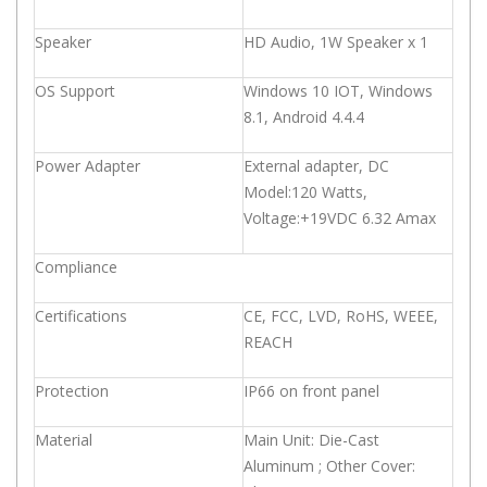
Speaker
HD Audio, 1W Speaker x 1
OS Support
Windows 10 IOT, Windows
8.1, Android 4.4.4
Power Adapter
External adapter, DC
Model:120 Watts,
Voltage:+19VDC 6.32 Amax
Compliance
Certifications
CE, FCC, LVD, RoHS, WEEE,
REACH
Protection
IP66 on front panel
Material
Main Unit: Die-Cast
Aluminum ; Other Cover: