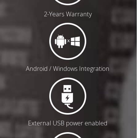
2-Years Warranty
Android / Windows Integration
External USB power enabled