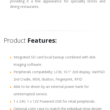
providing it a fine appearance for speciality stores and
dining restaurants.
Product
Features:
Integrated SD card local backup combined with disk
imaging software.
Peripherals compatibility: LCM, 10.1” 2nd display, VariPAD
2nd Cradle, MSR, iButton, Fingerprint, RFID
Able to be driven by an external power bank for
uninterrupted service.
1 x 24V, 1 x 12V Powered USB for retail peripherals.
Optional color case to match the individual shop design.